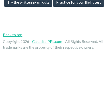
Try the written exam quiz
Practice for your flight test
Back to top
Copyright 2026 -
CanadianPPL.com
- All Rights Reserved. All
trademarks are the property of their respective owners.