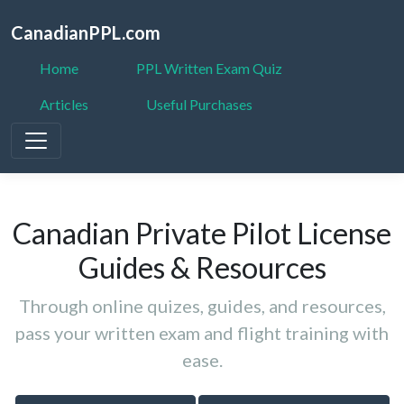
CanadianPPL.com
Home
PPL Written Exam Quiz
Articles
Useful Purchases
Canadian Private Pilot License
Guides & Resources
Through online quizes, guides, and resources,
pass your written exam and flight training with
ease.